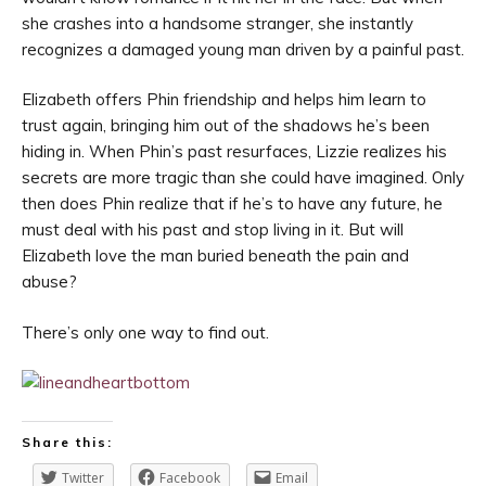
she crashes into a handsome stranger, she instantly
recognizes a damaged young man driven by a painful past.
Elizabeth offers Phin friendship and helps him learn to
trust again, bringing him out of the shadows he’s been
hiding in. When Phin’s past resurfaces, Lizzie realizes his
secrets are more tragic than she could have imagined. Only
then does Phin realize that if he’s to have any future, he
must deal with his past and stop living in it. But will
Elizabeth love the man buried beneath the pain and
abuse?
There’s only one way to find out.
Share this:
Twitter
Facebook
Email