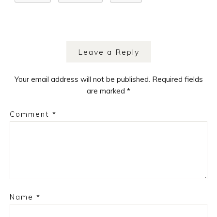
Leave a Reply
Your email address will not be published.
Required fields
are marked
*
Comment
*
Name
*