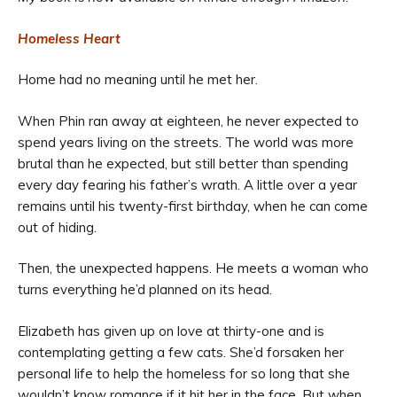
Homeless Heart
Home had no meaning until he met her.
When Phin ran away at eighteen, he never expected to
spend years living on the streets. The world was more
brutal than he expected, but still better than spending
every day fearing his father’s wrath. A little over a year
remains until his twenty-first birthday, when he can come
out of hiding.
Then, the unexpected happens. He meets a woman who
turns everything he’d planned on its head.
Elizabeth has given up on love at thirty-one and is
contemplating getting a few cats. She’d forsaken her
personal life to help the homeless for so long that she
wouldn’t know romance if it hit her in the face. But when