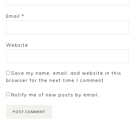
Email
*
Website
Save my name, email, and website in this
browser for the next time I comment.
Notify me of new posts by email.