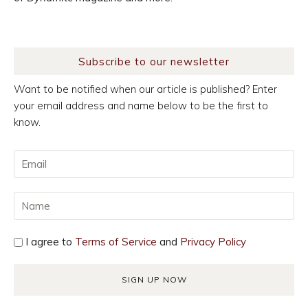
Subscribe to our newsletter
Want to be notified when our article is published? Enter
your email address and name below to be the first to
know.
I agree to
Terms of Service
and
Privacy Policy