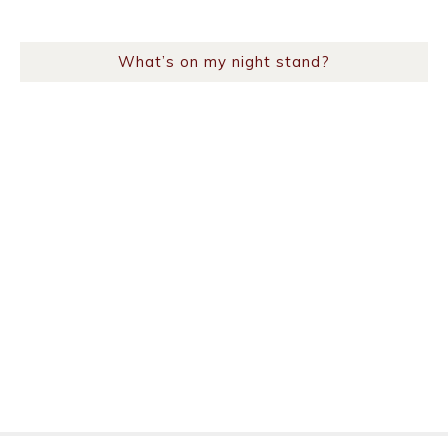
What’s on my night stand?