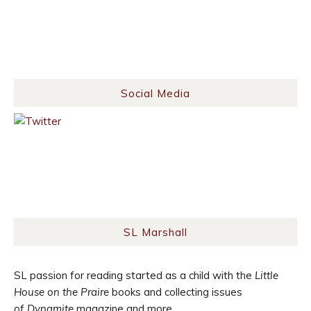
Social Media
SL Marshall
SL passion for reading started as a child with the
Little
House on the Praire
books and collecting issues
of
Dynamite
magazine and more.