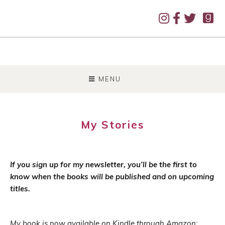
SKIP
TO
MENU
CONTENT
My Stories
If you sign up for my newsletter, you’ll be the first to
know when the books will be published and on upcoming
titles.
My book is now available on Kindle through Amazon: