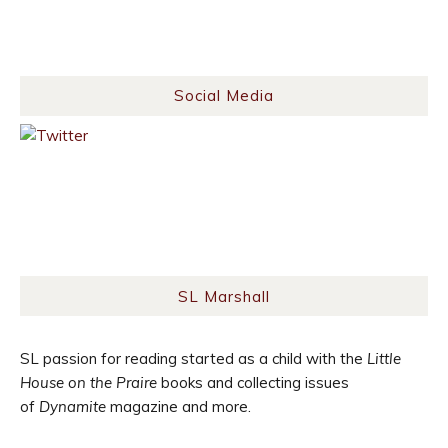
Social Media
SL Marshall
SL passion for reading started as a child with the
Little
House on the Praire
books and collecting issues
of
Dynamite
magazine and more.