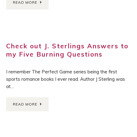
READ MORE
Check out J. Sterlings Answers to
my Five Burning Questions
I remember The Perfect Game series being the first
sports romance books I ever read. Author J Sterling was
at…
READ MORE