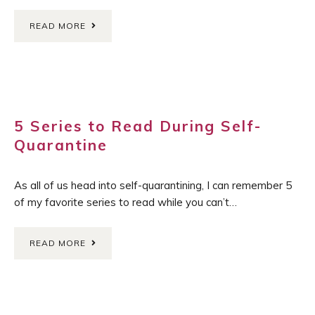
READ MORE
5 Series to Read During Self-
Quarantine
As all of us head into self-quarantining, I can remember 5
of my favorite series to read while you can’t…
READ MORE