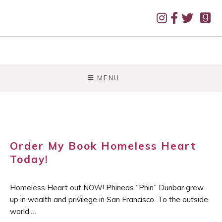
SKIP
TO
MENU
CONTENT
Order My Book Homeless Heart
Today!
Homeless Heart out NOW! Phineas “Phin” Dunbar grew
up in wealth and privilege in San Francisco. To the outside
world,…