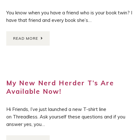
You know when you have a friend who is your book twin? I
have that friend and every book she’s…
READ MORE
My New Nerd Herder T’s Are
Available Now!
Hi Friends, I’ve just launched a new T-shirt line
on Threadless. Ask yourself these questions and if you
answer yes, you…