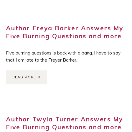
Author Freya Barker Answers My
Five Burning Questions and more
Five burning questions is back with a bang. I have to say
that I am late to the Freyer Barker…
READ MORE
Author Twyla Turner Answers My
Five Burning Questions and more