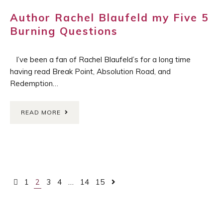
Author Rachel Blaufeld my Five 5
Burning Questions
I’ve been a fan of Rachel Blaufeld’s for a long time
having read Break Point, Absolution Road, and
Redemption…
READ MORE
Posts
1
2
3
4
…
14
15
navigation