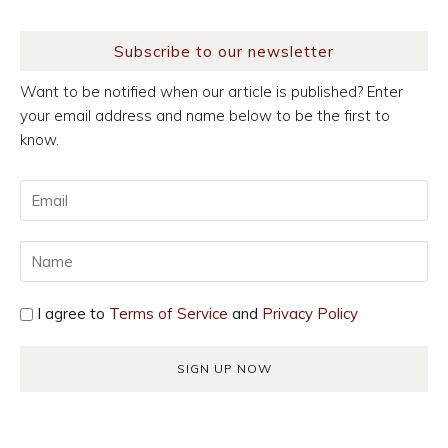
Subscribe to our newsletter
Want to be notified when our article is published? Enter
your email address and name below to be the first to
know.
I agree to
Terms of Service
and
Privacy Policy