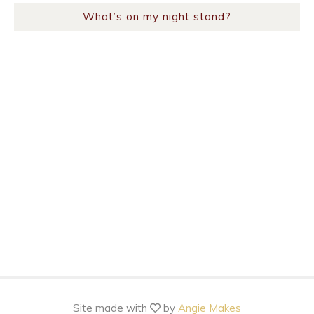
What’s on my night stand?
Site made with
by
Angie Makes