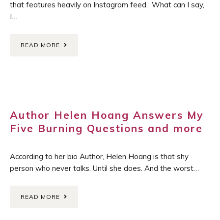
that features heavily on Instagram feed. What can I say,
I…
READ MORE
Author Helen Hoang Answers My
Five Burning Questions and more
According to her bio Author, Helen Hoang is that shy
person who never talks. Until she does. And the worst…
READ MORE