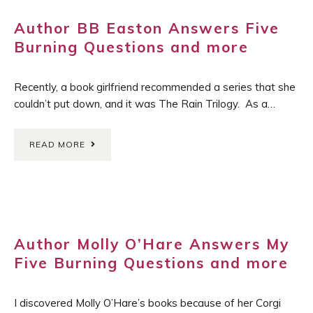
Author BB Easton Answers Five
Burning Questions and more
Recently, a book girlfriend recommended a series that she
couldn’t put down, and it was The Rain Trilogy. As a…
READ MORE
Author Molly O’Hare Answers My
Five Burning Questions and more
I discovered Molly O’Hare’s books because of her Corgi