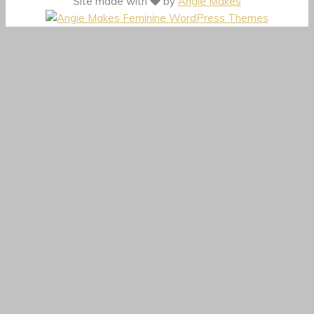
Site made with
by
Angie Makes