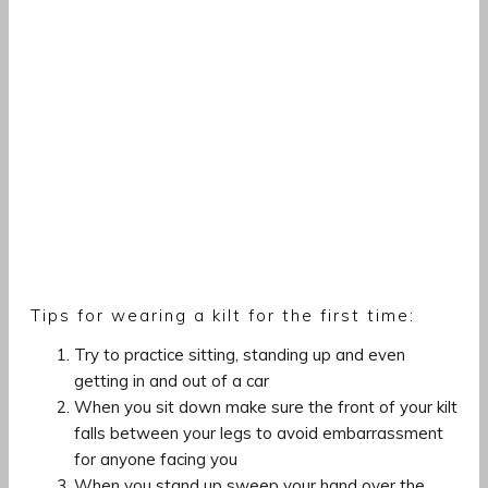
Tips for wearing a kilt for the first time:
Try to practice sitting, standing up and even
getting in and out of a car
When you sit down make sure the front of your kilt
falls between your legs to avoid embarrassment
for anyone facing you
When you stand up sweep your hand over the