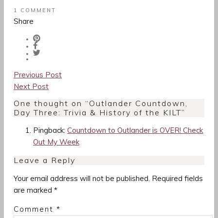
1 COMMENT
Share
Post
Previous Post
navigation
Next Post
One thought on “
Outlander Countdown,
Day Three: Trivia & History of the KILT
”
Pingback:
Countdown to Outlander is OVER! Check
Out My Week
Leave a Reply
Your email address will not be published.
Required fields
are marked
*
Comment
*