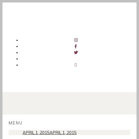
SKIP
TO
MENU
CONTENT
APRIL 1, 2015
APRIL 1, 2015