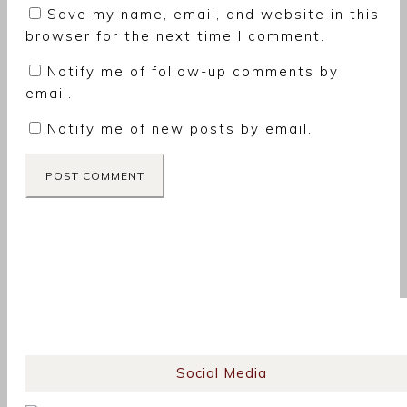
Save my name, email, and website in this
browser for the next time I comment.
Notify me of follow-up comments by
email.
Notify me of new posts by email.
Social Media