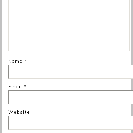
Name
*
Email
*
Website