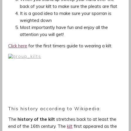
back of your kilt to make sure the pleats are flat
It is a good idea to make sure your sporran is
weighted down
Most importantly have fun and enjoy all the
attention you will get!
Click here
for the first timers guide to wearing a kilt.
This history according to Wikipedia:
The
history of the kilt
stretches back to at least the
end of the 16th century. The
kilt
first appeared as the