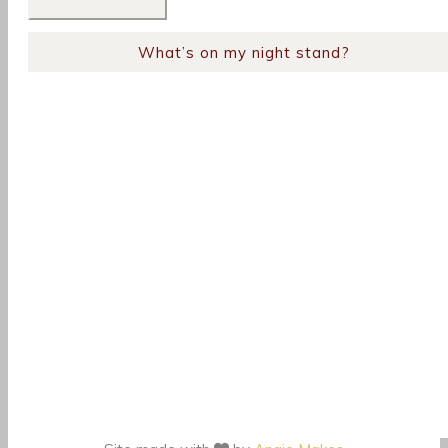
What’s on my night stand?