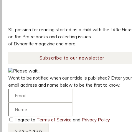
SL passion for reading started as a child with the
Little Hou
on the Praire
books and collecting issues
of
Dynamite
magazine and more.
Subscribe to our newsletter
Please wait...
Want to be notified when our article is published? Enter your
email address and name below to be the first to know.
I agree to
Terms of Service
and
Privacy Policy