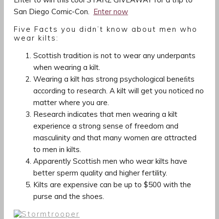
San Diego Comic-Con.
Enter now
Five Facts you didn’t know about men who
wear kilts:
Scottish tradition is not to wear any underpants
when wearing a kilt.
Wearing a kilt has strong psychological beneﬁts
according to research. A kilt will get you noticed no
matter where you are.
Research indicates that men wearing a kilt
experience a strong sense of freedom and
masculinity and that many women are attracted
to men in kilts.
Apparently Scottish men who wear kilts have
better sperm quality and higher fertility.
Kilts are expensive can be up to $500 with the
purse and the shoes.