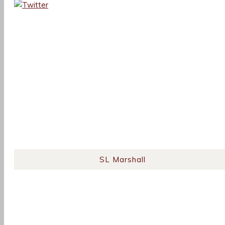
SL Marshall