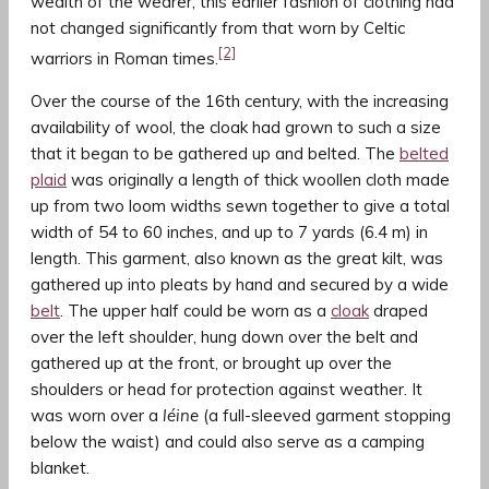
wealth of the wearer; this earlier fashion of clothing had
not changed significantly from that worn by Celtic
[2]
warriors in Roman times.
Over the course of the 16th century, with the increasing
availability of wool, the cloak had grown to such a size
that it began to be gathered up and belted. The
belted
plaid
was originally a length of thick woollen cloth made
up from two loom widths sewn together to give a total
width of 54 to 60 inches, and up to 7 yards (6.4 m) in
length. This garment, also known as the great kilt, was
gathered up into pleats by hand and secured by a wide
belt
. The upper half could be worn as a
cloak
draped
over the left shoulder, hung down over the belt and
gathered up at the front, or brought up over the
shoulders or head for protection against weather. It
was worn over a
léine
(a full-sleeved garment stopping
below the waist) and could also serve as a camping
blanket.