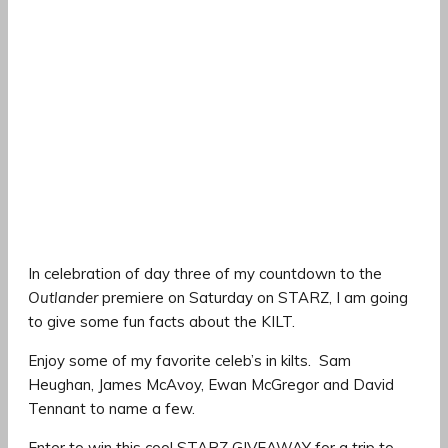
In celebration of day three of my countdown to the
Outlander
premiere on Saturday on STARZ, I am going
to give some fun facts about the KILT.
Enjoy some of my favorite celeb’s in kilts. Sam
Heughan, James McAvoy, Ewan McGregor and David
Tennant to name a few.
Enter to win this cool STARZ GIVEAWAY for a trip to