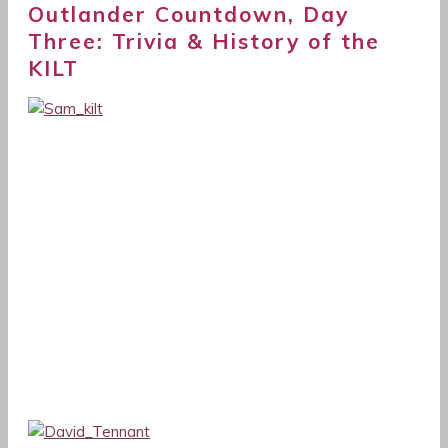
Outlander Countdown, Day
Three: Trivia & History of the
KILT