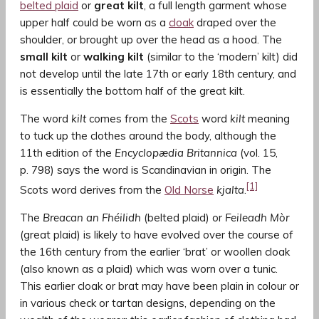
belted plaid
or
great kilt
, a full length garment whose
upper half could be worn as a
cloak
draped over the
shoulder, or brought up over the head as a hood. The
small kilt
or
walking kilt
(similar to the ‘modern’ kilt) did
not develop until the late 17th or early 18th century, and
is essentially the bottom half of the great kilt.
The word
kilt
comes from the
Scots
word
kilt
meaning
to tuck up the clothes around the body, although the
11th edition of the
Encyclopædia Britannica
(vol. 15,
p. 798) says the word is Scandinavian in origin. The
[1]
Scots word derives from the
Old Norse
kjalta
.
The
Breacan an Fhéilidh
(belted plaid) or
Feileadh Mòr
(great plaid) is likely to have evolved over the course of
the 16th century from the earlier ‘brat’ or woollen cloak
(also known as a plaid) which was worn over a tunic.
This earlier cloak or brat may have been plain in colour or
in various check or tartan designs, depending on the