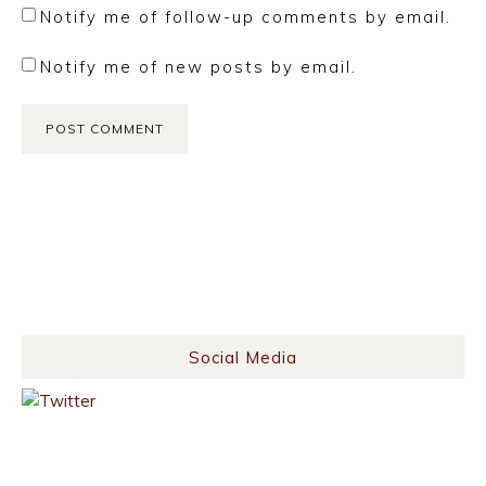
Notify me of follow-up comments by email.
Notify me of new posts by email.
Social Media