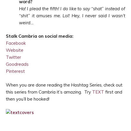
word?
Ha! I plead the fifth! I do like to say “shat” instead of
“shit” it amuses me. Lol! Hey, I never said I wasn’t
weird…
Stalk Cambria on social media:
Facebook
Website
Twitter
Goodreads
Pinterest
When you are done reading
the Hashtag Series
, check out
this series from Cambria it’s amazing. Try
TEXT
first and
then you’ll be hooked!