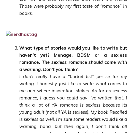
Those were probably my first taste of “romance” in
books.
What type of stories would yo
u like to write but
haven’t yet? Menage, BDSM or a sexless
romance.
The sexless romance should come with
a warning. Don’t you think?
I don’t really have a “bucket list” per se for my
writing. I honestly just like to write what comes to
me and where inspiration strikes. As far as sexless
romance, I guess you could say I’ve written that. I
think a lot of YA romance is sexless because its
young adult (not all YA is sexless). My book Recalled
is sexless as well. I’m sure some readers would like a
warning, haha, but then again, I don’t think all