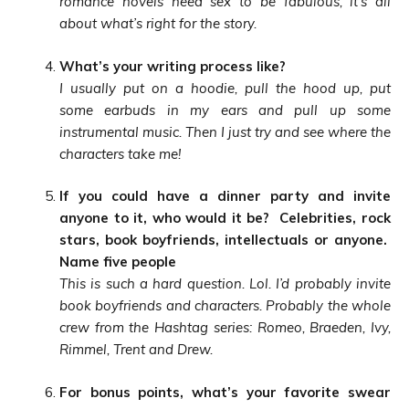
romance novels need sex to be fabulous, it’s all
about what’s right for the story.
What’s your writing process like?
I usually put on a hoodie, pull the hood up, put
some earbuds in my ears and pull up some
instrumental music. Then I just try and see where the
characters take me!
If you could have a dinner party and invite
anyone to it, who would it be? Celebrities, rock
stars, book boyfriends, intellectuals or anyone.
Name five people
This is such a hard question. Lol. I’d probably invite
book boyfriends and characters. Probably the whole
crew from the Hashtag series: Romeo, Braeden, Ivy,
Rimmel, Trent and Drew.
For bonus points, what’s your favorite swear