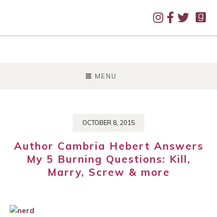
SKIP
TO
MENU
CONTENT
OCTOBER 8, 2015
Author Cambria Hebert Answers
My 5 Burning Questions: Kill,
Marry, Screw & more