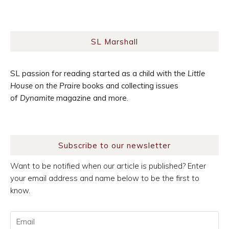
SL Marshall
SL passion for reading started as a child with the
Little
House on the Praire
books and collecting issues
of
Dynamite
magazine and more.
Subscribe to our newsletter
Want to be notified when our article is published? Enter
your email address and name below to be the first to
know.