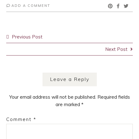
ADD A COMMENT
Post
Previous Post
navigation
Next Post
Leave a Reply
Your email address will not be published.
Required fields
are marked
*
Comment
*