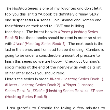
The Hashtag Series
is one of my favorites and don’t let it
fool you this isn’t a YA book it’s definitely a funny, SEXY
and suspenseful NA series. Join Rimmel and Romeo and
their friends on their road to LOVE and building
friendships. The latest book is
#Poser (Hashtag Series
Book 5)
but these books should be read in order so start
with
#Nerd (Hashtag Series Book 1)
. The next book is the
last in the series and I am sad to see it ending. Cambria is
going to be under a considerable amount of pressure to
finish this series so we are happy. Check out Cambria’s
social media at the end of the interview as well, as a list
of her other books you should read.
Here’s the series in order:
#Nerd (Hashtag Series Book 1),
#Hater (Hashtag Series Book 2)
,
#Player (Hashtag
Series Book 3)
,
#Selfie (Hashtag Series Book 4)
,
#Poser
(Hashtag Series Book 5)
I am grateful to Cambria for taking a few minutes to