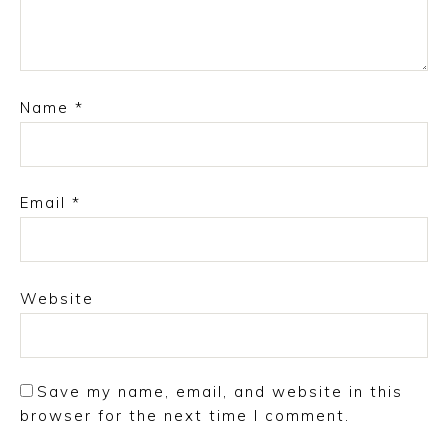
Name
*
Email
*
Website
Save my name, email, and website in this
browser for the next time I comment.