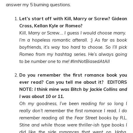
answer my 5 burning questions.
Let’s start off with Kill, Marry or Screw? Gideon
Cross, Kellan Kyle or Romeo?
Kill, Marry or Screw…. I guess I would choose marry.
I’m a hopeless romantic afterall.
:}
As far as book
boyfriends, it’s way too hard to choose. So I’ll pick
Romeo from my hashtag series. He’s always going
to be number one to me! #ImNotBiasedAtAll
Do you remember the first romance book you
ever read? Can you tell me about it? EDITORS
NOTE:
I think mine was Bitch by Jackie Collins and
I was about 10 or 11.
Oh my goodness, I’ve been reading for so long I
really don’t remember the first romance I read. I do
remember reading all the Fear Street books by R.L.
Stine and while those were thriller-ish type books I
did like the side roman
ces that went on. Haha.