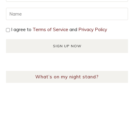
I agree to
Terms of Service
and
Privacy Policy
What’s on my night stand?