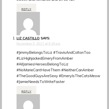
REPLY
LIZ CASTILLO
SAYS:
November 5, 2017 at 9:39 pm
#JimmyBelongsToLiz #TravisAndColtonToo
#LizHighjackedEmeryFromAmber
#AllJamiesHeroesBelongToLiz
#NoMarieCantHaveThem #NeitherCanAmber
#TheGoodGuysAreSexy #EmeryIsTheCatsMeow
#JamieNeedsToWriteFaster
REPLY