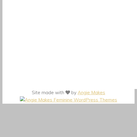
Site made with
by
Angie Makes