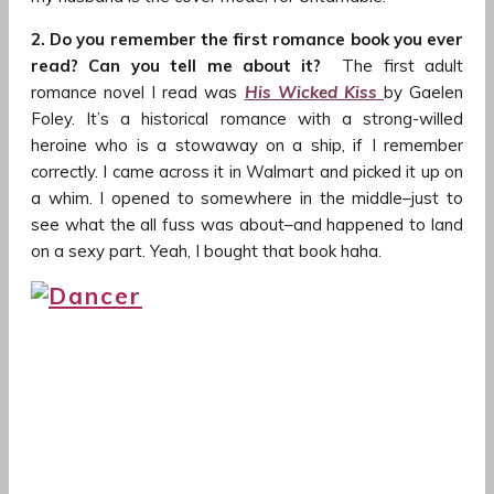
2. Do you remember the first romance book you ever
read? Can you tell me about it?
The first adult
romance novel I read was
His Wicked Kiss
by Gaelen
Foley. It’s a historical romance with a strong-willed
heroine who is a stowaway on a ship, if I remember
correctly. I came across it in Walmart and picked it up on
a whim. I opened to somewhere in the middle–just to
see what the all fuss was about–and happened to land
on a sexy part. Yeah, I bought that book haha.