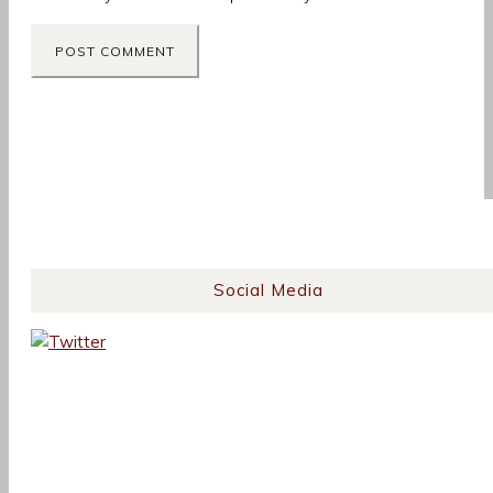
Social Media