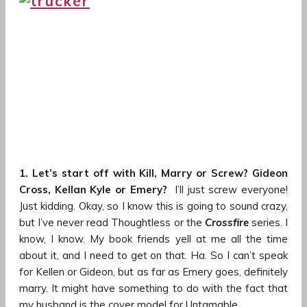
1. Let’s start off with Kill, Marry or Screw? Gideon
Cross, Kellan Kyle or Emery?
I’ll just screw everyone!
Just kidding. Okay, so I know this is going to sound crazy,
but I’ve never read Thoughtless or the
Crossfire
series. I
know, I know. My book friends yell at me all the time
about it, and I need to get on that. Ha. So I can’t speak
for Kellen or Gideon, but as far as Emery goes, definitely
marry. It might have something to do with the fact that
my husband is the cover model for Untamable.