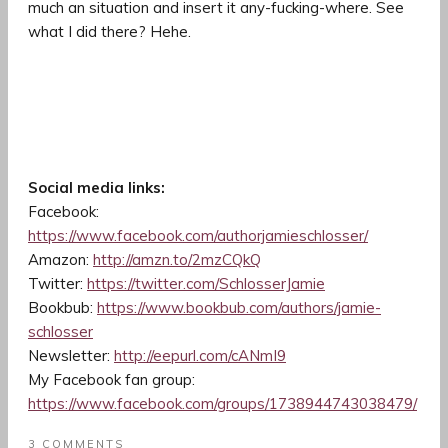
much an situation and insert it any-fucking-where. See
what I did there? Hehe.
Social media links:
Facebook:
https://www.facebook.com/authorjamieschlosser/
Amazon:
http://amzn.to/2mzCQkQ
Twitter:
https://twitter.com/SchlosserJamie
Bookbub:
https://www.bookbub.com/authors/jamie-
schlosser
Newsletter:
http://eepurl.com/cANmI9
My Facebook fan group:
https://www.facebook.com/groups/1738944743038479/
3 COMMENTS