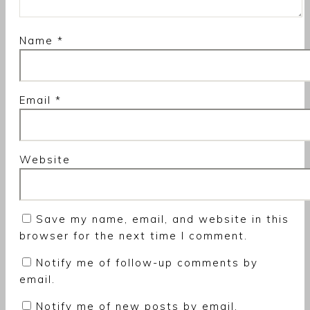
Name
*
Email
*
Website
Save my name, email, and website in this
browser for the next time I comment.
Notify me of follow-up comments by
email.
Notify me of new posts by email.