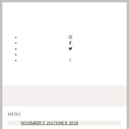
SKIP
TO
MENU
CONTENT
NOVEMBER 3, 2017
JUNE 8, 2018