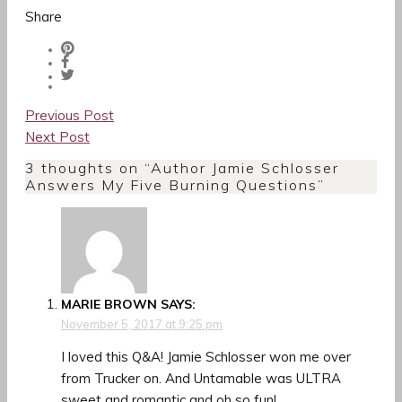
Share
Post
Previous Post
navigation
Next Post
3 thoughts on “
Author Jamie Schlosser
Answers My Five Burning Questions
”
MARIE BROWN
SAYS:
November 5, 2017 at 9:25 pm
I loved this Q&A! Jamie Schlosser won me over
from Trucker on. And Untamable was ULTRA
sweet and romantic and oh so fun!