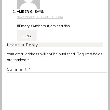
AMBER G.
SAYS:
November 5, 2017 at 10:37 pm
#EmeryisAmbers #Jamiesaidso
REPLY
Leave a Reply
Your email address will not be published.
Required fields
are marked
*
Comment
*