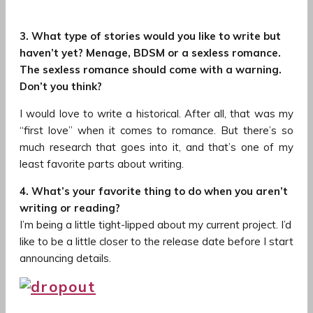
3. What type of stories would you like to write but
haven’t yet? Menage, BDSM or a sexless romance.
The sexless romance should come with a warning.
Don’t you think?
I would love to write a historical. After all, that was my
“first love” when it comes to romance. But there’s so
much research that goes into it, and that’s one of my
least favorite parts about writing.
4. What’s your favorite thing to do when you aren’t
writing or reading?
I’m being a little tight-lipped about my current project. I’d
like to be a little closer to the release date before I start
announcing details.