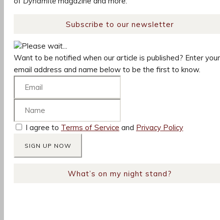
of
Dynamite
magazine and more.
Subscribe to our newsletter
Please wait...
Want to be notified when our article is published? Enter your
email address and name below to be the first to know.
I agree to
Terms of Service
and
Privacy Policy
What’s on my night stand?