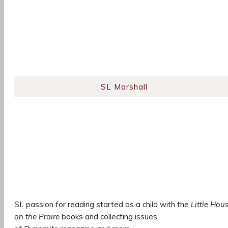
SL Marshall
SL passion for reading started as a child with the
Little Hou
on the Praire
books and collecting issues