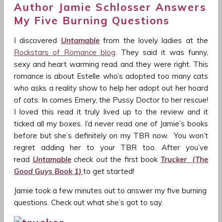
Author Jamie Schlosser Answers
My Five Burning Questions
I discovered
Untamable
from the lovely ladies at the
Rockstars of Romance blog
. They said it was funny,
sexy and heart warming read and they were right. This
romance is about Estelle who’s adopted too many cats
who asks a reality show to help her adopt out her hoard
of cats. In comes Emery, the Pussy Doctor to her rescue!
I loved this read it truly lived up to the review and it
ticked all my boxes. I’d never read one of Jamie’s books
before but she’s definitely on my TBR now. You won’t
regret adding her to your TBR too. After you’ve
read
Untamable
check out
the first book
Trucker (The
Good Guys Book 1)
to get started!
Jamie took a few minutes out to answer my five burning
questions. Check out what she’s got to say.