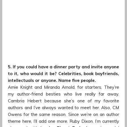
5. If you could have a dinner party and invite anyone
to it, who would it be? Celebrities, book boyfriends,
intellectuals or anyone. Name five people.
Amie Knight and Miranda Arnold, for starters. They’re
my author-friend besties who live really far away.
Cambria Hebert because she’s one of my favorite
authors and I’ve always wanted to meet her. Also, CM
Owens for the same reason. Since we’re on an author
theme here, I’ll add one more. Ruby Dixon. I’m currently