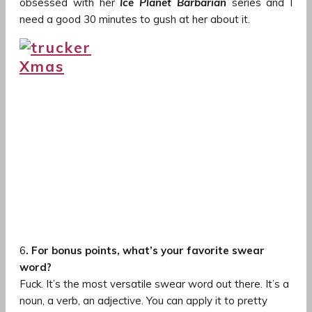
obsessed with her
Ice Planet Barbarian
series and I
need a good 30 minutes to gush at her about it.
6
. For bonus points, what’s your favorite swear
word?
Fuck. It’s the most versatile swear word out there. It’s a
noun, a verb, an adjective. You can apply it to pretty