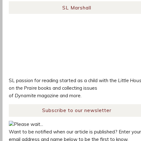
SL Marshall
SL passion for reading started as a child with the
Little Hou
on the Praire
books and collecting issues
of
Dynamite
magazine and more.
Subscribe to our newsletter
Please wait...
Want to be notified when our article is published? Enter your
email address and name below to be the first to know.