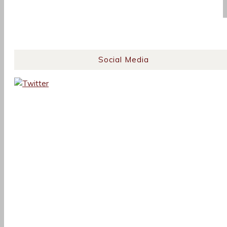
Social Media