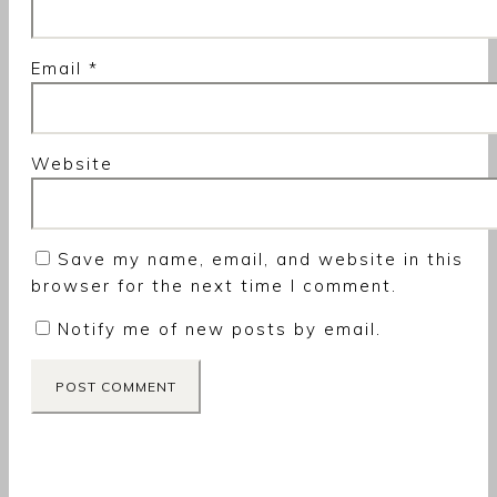
Email
*
Website
Save my name, email, and website in this
browser for the next time I comment.
Notify me of new posts by email.