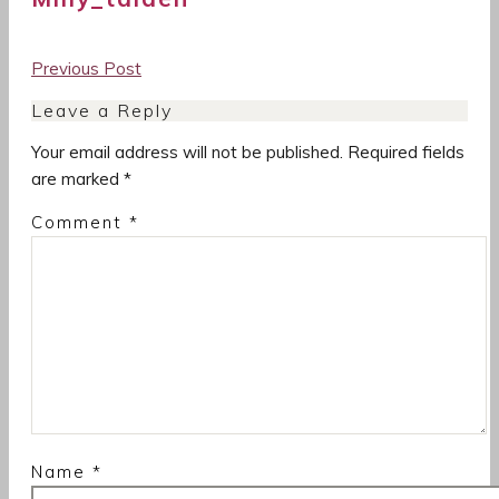
Post
Previous Post
navigation
Leave a Reply
Your email address will not be published.
Required fields
are marked
*
Comment
*
Name
*