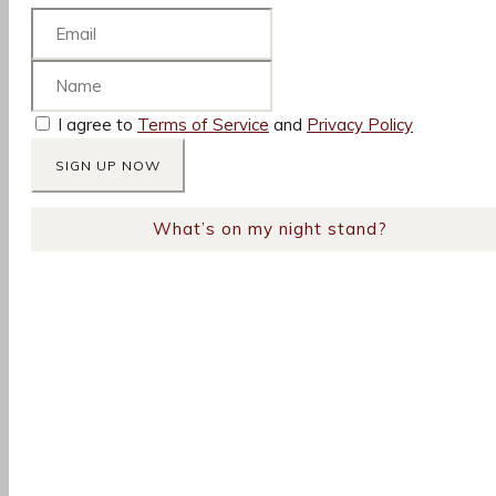
I agree to
Terms of Service
and
Privacy Policy
What’s on my night stand?