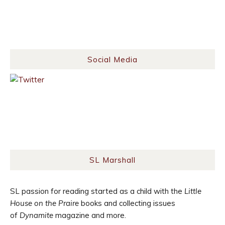
Social Media
SL Marshall
SL passion for reading started as a child with the
Little
House on the Praire
books and collecting issues
of
Dynamite
magazine and more.