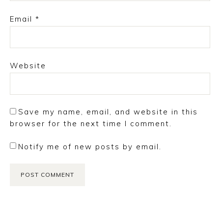
Email
*
Website
Save my name, email, and website in this
browser for the next time I comment.
Notify me of new posts by email.