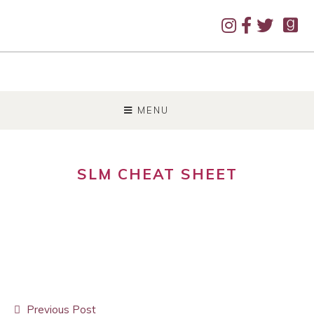
SKIP
TO
MENU
CONTENT
SLM CHEAT SHEET
Post
Previous Post