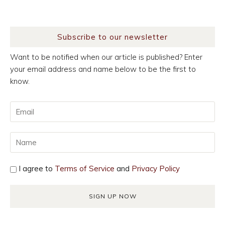
Subscribe to our newsletter
Want to be notified when our article is published? Enter
your email address and name below to be the first to
know.
I agree to
Terms of Service
and
Privacy Policy