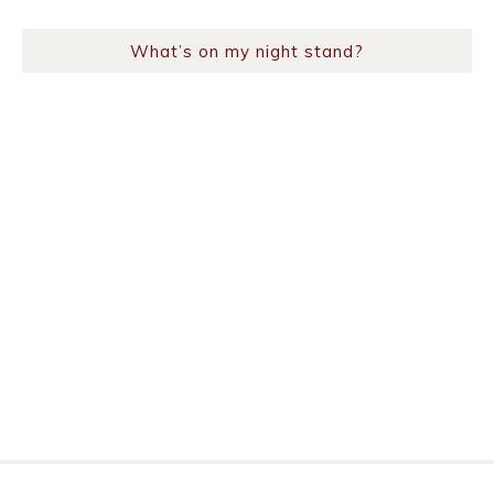
What’s on my night stand?