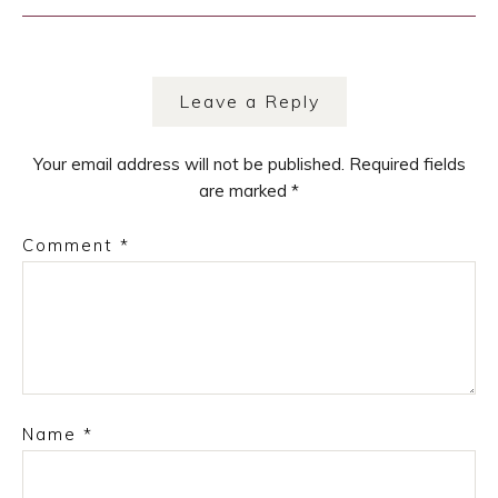
navigation
Leave a Reply
Your email address will not be published.
Required fields
are marked
*
Comment
*
Name
*