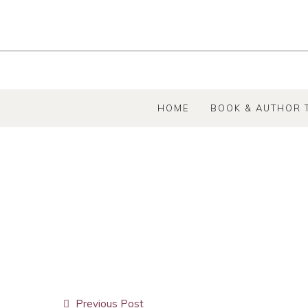
SKIP TO CONTENT
HOME
BOOK & AUTHOR 
Post
Previous Post