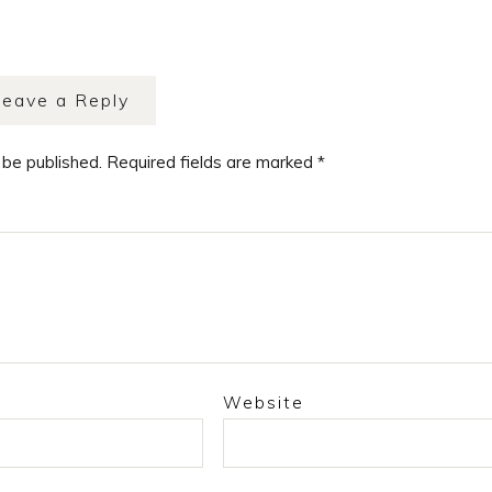
Leave a Reply
 be published.
Required fields are marked
*
Website