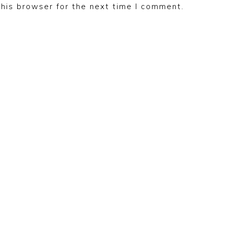
his browser for the next time I comment.