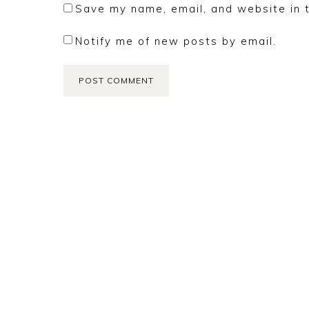
Save my name, email, and website in t
Notify me of new posts by email.