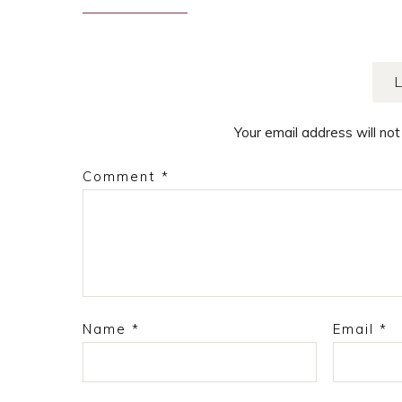
navigation
Your email address will not
Comment
*
Name
*
Email
*