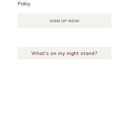
Policy
What’s on my night stand?