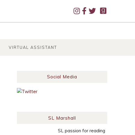
VIRTUAL ASSISTANT
Social Media
SL Marshall
SL passion for reading