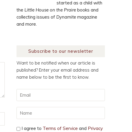
started as a child with
the
Little House on the Praire
books and
collecting issues of
Dynamite
magazine
and more.
Subscribe to our newsletter
Want to be notified when our article is
published? Enter your email address and
name below to be the first to know.
I agree to
Terms of Service
and
Privacy