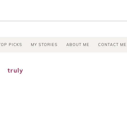
TOP PICKS
MY STORIES
ABOUT ME
CONTACT ME
truly