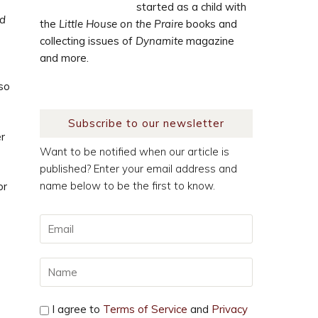
started as a child with
od
the
Little House on the Praire
books and
collecting issues of
Dynamite
magazine
and more.
 so
Subscribe to our newsletter
er
Want to be notified when our article is
published? Enter your email address and
name below to be the first to know.
or
I agree to
Terms of Service
and
Privacy