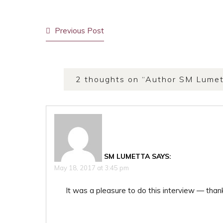
Post
Previous Post
navigation
2 thoughts on “
Author SM Lumet
SM LUMETTA
SAYS:
May 18, 2017 at 3:45 pm
It was a pleasure to do this interview — thank