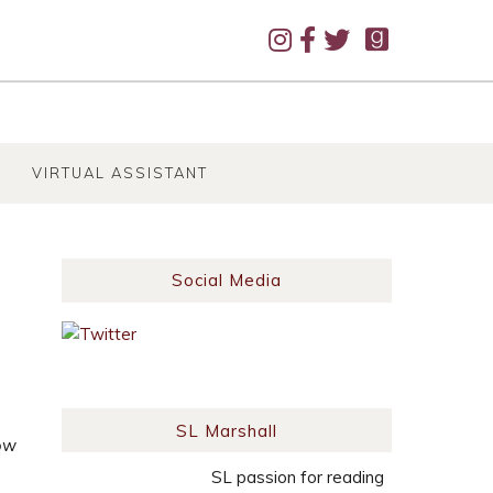
VIRTUAL ASSISTANT
Social Media
SL Marshall
ow
SL passion for reading