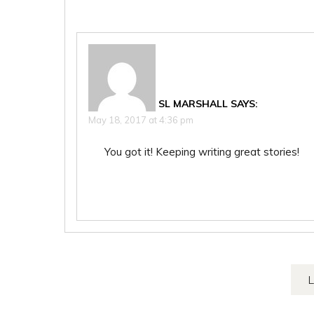
SL MARSHALL
SAYS:
May 18, 2017 at 4:36 pm
You got it! Keeping writing great stories!