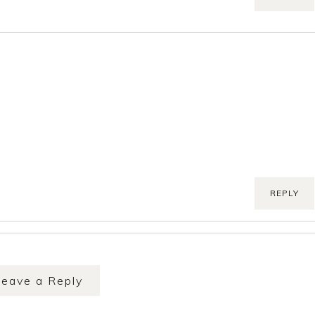
REPLY
Leave a Reply