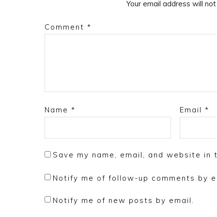
Your email address will not
Comment
*
Name
*
Email
*
Save my name, email, and website in t
Notify me of follow-up comments by e
Notify me of new posts by email.