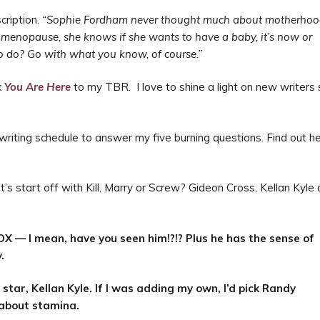
cription.
“
Sophie Fordham never thought much about motherho
ly menopause, she knows if she wants to have a baby, it’s now or
 to do? Go with what you know, of course.”
k
You Are Here
to my TBR. I love to shine a light on new writers
 writing schedule to answer my five burning questions. Find out h
t’s start off with Kill, Marry or Screw? Gideon Cross, Kellan Kyle 
?
OX — I mean, have you seen him!?!? Plus he has the sense of
.
star, Kellan Kyle. If I was adding my own, I’d pick Randy
 about stamina.