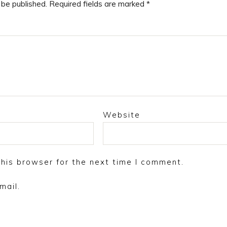
 be published.
Required fields are marked
*
Website
his browser for the next time I comment.
mail.