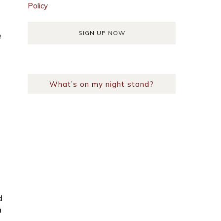
Policy
e
What’s on my night stand?
?
d
a