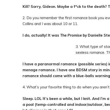
Kill? Sorry, Gideon. Maybe a f*ck to the death? 
2. Do you remember the first romance book you ever
Collins and I was about 10 or 11.
I do, actually! It was
The Promise
by Danielle Ste
3. What type of sto
sexless romance. Th
I have a paranormal romance (possible series) i
menage romance. I have one BDSM story in mind,
romance should come with a blue-balls warning
4. What’s your favorite thing to do when you aren’t
Sleep. LOL It’s been a while, but I knit. And I’m a 
a pool (temp-controlled and indoor/outdoor, bec