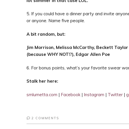
lot slimmer in that case LOL.
5. If you could have a dinner party and invite anyone
or anyone. Name five people.
A bit random, but:
Jim Morrison,
Melissa McCarthy,
Beckett Taylor
(because WHY NOT!?),
Edgar Allen Poe
6. For bonus points, what’s your favorite swear w
Stalk her here:
smlumetta.com
|
Facebook
|
Instagram
|
Twitter
|
g
2 COMMENTS