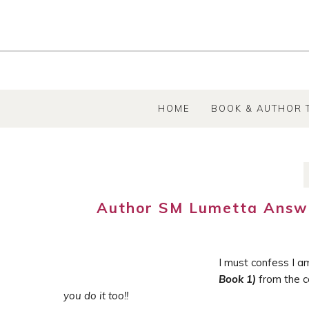
SKIP TO CONTENT
HOME
BOOK & AUTHOR 
Author SM Lumetta Answe
I must confess I a
Book 1)
from the co
you do it too!!