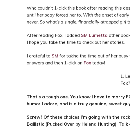
Who couldn’t 1-click this book after reading this des
until her body forced her to. With the onset of ear
never. So what’s a single, financially-strapped girl
After reading Fox, I added
SM Lumetta
other boo
I hope you take the time to check out her stories.
I grateful to
SM
for taking the time out of her busy
answers and then 1-click on
Fox
today!
1. Le
Fox
That’s a tough one. You know I have to marry F
humor I adore, and is a truly genuine, sweet guy
Screw? Of these choices I’m going with the rock 
Ballistic (Pucked Over by Helena Hunting). Talk