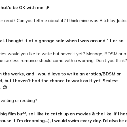
That’d be OK with me. ;P
 read? Can you tell me about it? I think mine was Bitch by Jacki
el. I bought it at a garage sale when I was around 11 or so.
ries would you like to write but haven’t yet? Menage, BDSM or a
e sexless romance should come with a warning. Don’t you think
n the works, and I would love to write an erotica/BDSM or
 but I haven’t had the chance to work on it yet! Sexless
. 😉
 writing or reading?
big film buff, so I like to catch up on movies & the like. If I ha
ause if I’m dreaming…), I would swim every day. I’d also be 