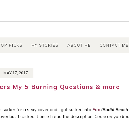
TOP PICKS
MY STORIES
ABOUT ME
CONTACT ME
MAY 17, 2017
rs My 5 Burning Questions & more
m sucker for a sexy cover and I got sucked into
Fox
(Bodhi Beach
ver but 1-clicked it once I read the description.
Come on you kn