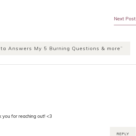
Next Post
ta Answers My 5 Burning Questions & more
”
 you for reaching out! <3
REPLY