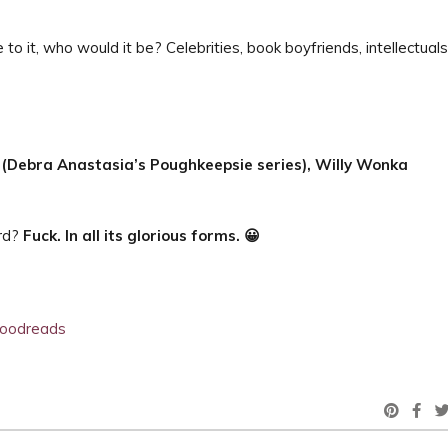
 to it, who would it be? Celebrities, book boyfriends, intellectuals
 (Debra Anastasia’s Poughkeepsie series),
Willy Wonka
ord?
Fuck. In all its glorious forms. 😀
oodreads