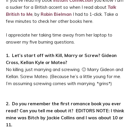
If you’ve read my book
Instant Connection
you know I am
a sucker for a British accent so when I read about
Talk
British to Me
, by
Robin Bielman
I had to 1-click. Take a
few minutes to check her other books here.
I appreciate her taking time away from her laptop to
answer my five burning questions.
1. Let’s start off with Kill, Marry or Screw? Gideon
Cross, Kellan Kyle or Mateo?
No killing, just marrying and screwing. 🙂 Marry Gideon and
Kellan. Screw Mateo. (Because he
’
s a little young for me.
I’m assuming screwing comes with marrying. *grins*)
2. Do you remember the first romance book you ever
read? Can you tell me about it? EDITORS NOTE: I think
mine was Bitch by Jackie Collins and I was about 10 or
11.