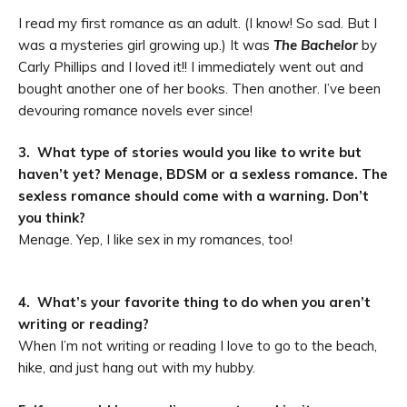
I read my first romance as an adult. (I know! So sad. But I
was a mysteries girl growing up.) It was
The Bachelor
by
Carly Phillips and I loved it!! I immediately went out and
bought another one of her books. Then another. I’ve been
devouring romance novels ever since!
3. What type of stories would you like to write but
haven’t yet? Menage, BDSM or a sexless romance. The
sexless romance should come with a warning. Don’t
you think?
Menage. Yep, I like sex in my romances, too!
4. What’s your favorite thing to do when you aren’t
writing or reading?
When I
’
m not writing or reading I love to go to the beach,
hike, and just hang out with my hubby.