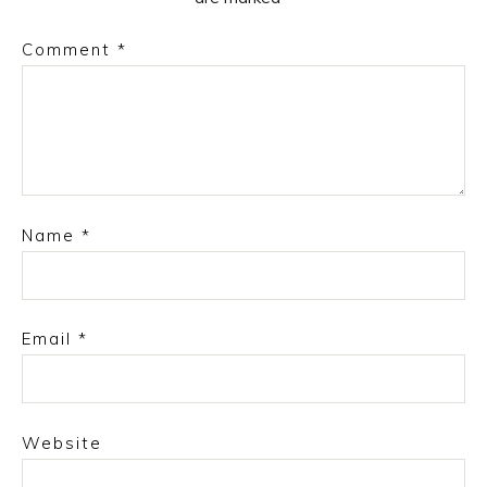
Comment
*
Name
*
Email
*
Website