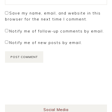
Save my name, email, and website in this
browser for the next time I comment.
Notify me of follow-up comments by email.
Notify me of new posts by email.
Social Media