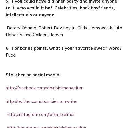
5. If you could have a dinner party and invite anyone
to it, who would it be? Celebrities, book boyfriends,
intellectuals or anyone.
Barack Obama, Robert Downey Jr., Chris Hemsworth, Julia
Roberts, and Colleen Hoover.
6. For bonus points, what’s your favorite swear word?
Fuck.
Stalk her on social media:
http://facebook.com/robinbielmanwriter
http://twitter.com/robinbielmanwriter
http://instagram.com/robin_bielman
http://goodreads.com/robinbielmanwriter