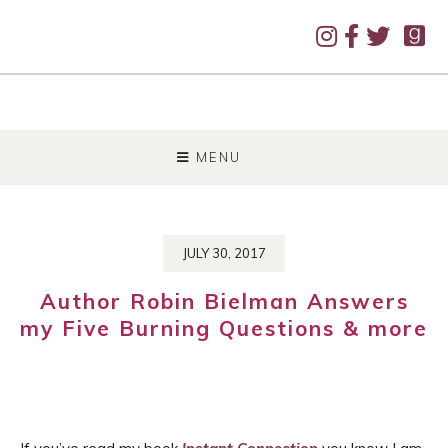
SKIP
TO
MENU
CONTENT
JULY 30, 2017
Author Robin Bielman Answers
my Five Burning Questions & more