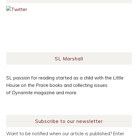
SL Marshall
SL passion for reading started as a child with the
Little
House on the Praire
books and collecting issues
of
Dynamite
magazine and more.
Subscribe to our newsletter
Want to be notified when our article is published? Enter