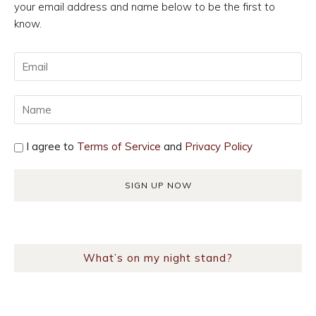
your email address and name below to be the first to
know.
I agree to
Terms of Service
and
Privacy Policy
What’s on my night stand?