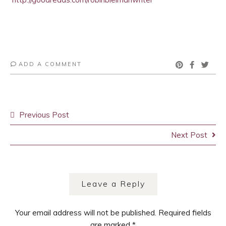
ADD A COMMENT
Post
Previous Post
navigation
Next Post
Leave a Reply
Your email address will not be published.
Required fields
are marked
*