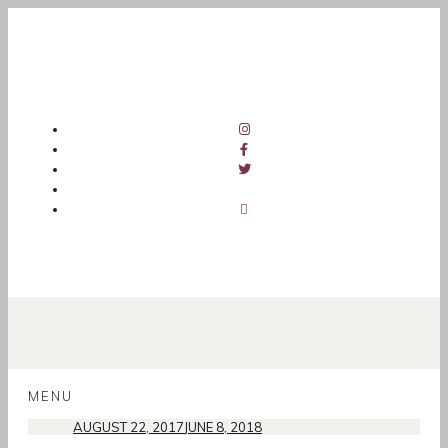
SKIP
TO
MENU
CONTENT
AUGUST 22, 2017
JUNE 8, 2018