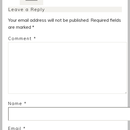
Leave a Reply
Your email address will not be published.
Required fields
are marked
*
Comment
*
Name
*
Email
*