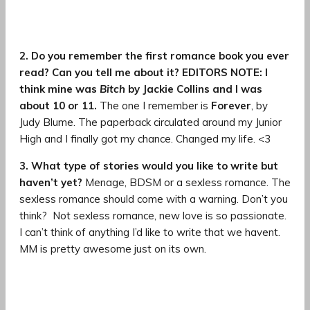
2. Do you remember the first romance book you ever
read? Can you tell me about it? EDITORS NOTE: I
think mine was
Bitch
by Jackie Collins and I was
about 10 or 11.
The one I remember is
Forever
, by
Judy Blume. The paperback circulated around my Junior
High and I finally got my chance. Changed my life. <3
3. What type of stories would you like to write but
haven’t yet?
Menage, BDSM or a sexless romance. The
sexless romance should come with a warning. Don’t you
think?
Not sexless romance, new love is so passionate.
I can’t think of anything I’d like to write that we havent.
MM is pretty awesome just on its own.