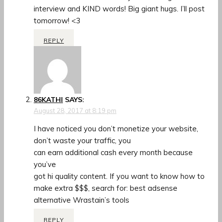
interview and KIND words! Big giant hugs. I’ll post
tomorrow! <3
REPLY
86KATHI
SAYS:
August 28, 2017 at 8:19 pm
I have noticed you don’t monetize your website,
don’t waste your traffic, you
can earn additional cash every month because
you’ve
got hi quality content. If you want to know how to
make extra $$$, search for: best adsense
alternative Wrastain’s tools
REPLY