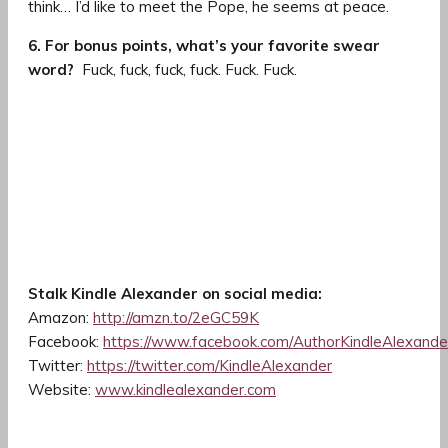
think… I’d like to meet the Pope, he seems at peace.
6. For bonus points, what’s your favorite swear
word?
Fuck, fuck, fuck, fuck. Fuck. Fuck.
Stalk Kindle Alexander on social media:
Amazon:
http://amzn.to/2eGC59K
Facebook:
https://www.facebook.com/AuthorKindleAlexande
Twitter:
https://twitter.com/KindleAlexander
Website:
www.kindlealexander.com