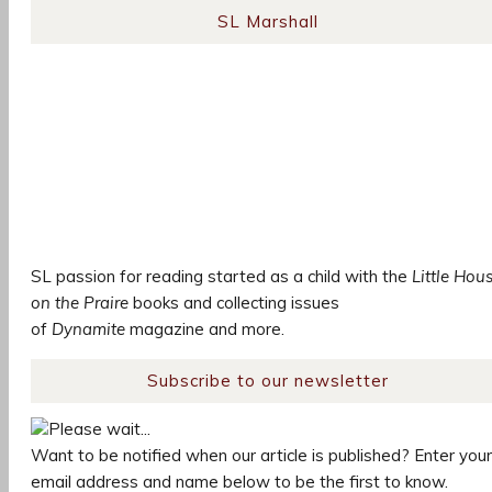
SL Marshall
SL passion for reading started as a child with the
Little Hou
on the Praire
books and collecting issues
of
Dynamite
magazine and more.
Subscribe to our newsletter
Please wait...
Want to be notified when our article is published? Enter your
email address and name below to be the first to know.