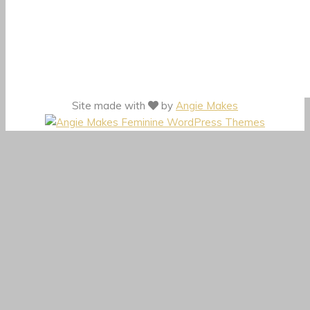
Site made with
by
Angie Makes