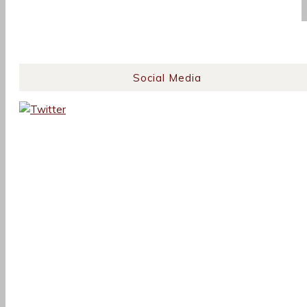
Social Media