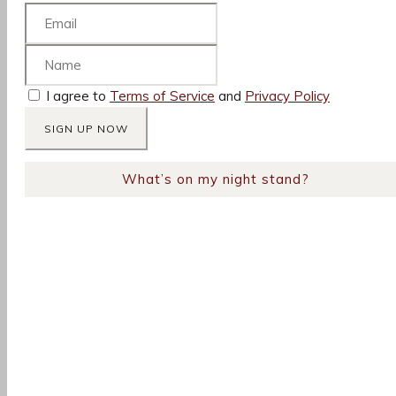
I agree to
Terms of Service
and
Privacy Policy
What’s on my night stand?