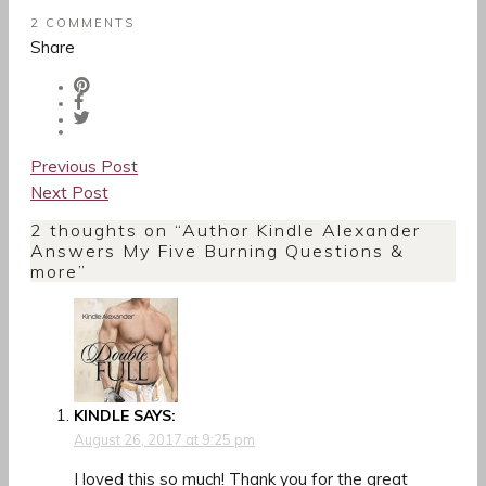
2 COMMENTS
Share
Post
Previous Post
navigation
Next Post
2 thoughts on “
Author Kindle Alexander
Answers My Five Burning Questions &
more
”
KINDLE
SAYS:
August 26, 2017 at 9:25 pm
I loved this so much! Thank you for the great