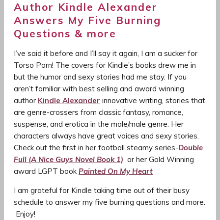
Author Kindle Alexander
Answers My Five Burning
Questions & more
I’ve said it before and I’ll say it again, I am a sucker for
Torso Porn! The covers for Kindle’s books drew me in
but the humor and sexy stories had me stay. If you
aren’t familiar with best selling and award winning
author
Kindle Alexander
innovative writing, stories that
are genre-crossers from classic fantasy, romance,
suspense, and erotica in the male/male genre. Her
characters always have great voices and sexy stories.
Check out the first in her football steamy series-
Double
Full (A Nice Guys Novel Book 1)
or her Gold Winning
award LGPT book
Painted On My Heart
I am grateful for Kindle taking time out of their busy
schedule to answer my five burning questions and more.
Enjoy!