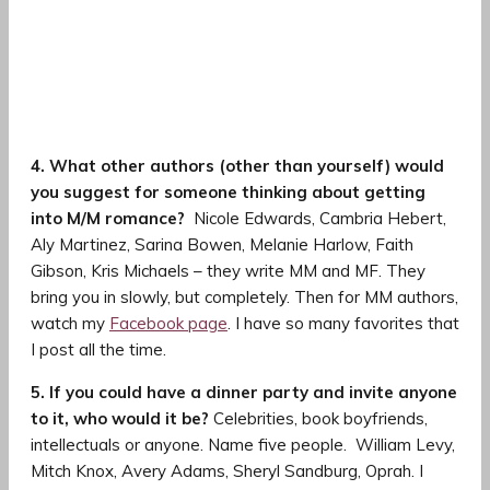
4. What other authors (other than yourself) would
you suggest for someone thinking about getting
into M/M romance?
Nicole Edwards, Cambria Hebert,
Aly Martinez, Sarina Bowen, Melanie Harlow, Faith
Gibson, Kris Michaels – they write MM and MF. They
bring you in slowly, but completely. Then for MM authors,
watch my
Facebook page
. I have so many favorites that
I post all the time.
5. If you could have a dinner party and invite anyone
to it, who would it be?
Celebrities, book boyfriends,
intellectuals or anyone. Name five people.
William Levy,
Mitch Knox, Avery Adams, Sheryl Sandburg, Oprah. I