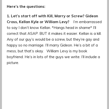
Here’s the questions:
1. Let’s start off with Kill, Marry or Screw? Gideon
Cross, Kellan Kyle or William Levy?
I’m embarrassed
to say I don’t know Kellan. *Hangs head in shame* I’ll
correct that ASAP. BUT it makes it easier. Kellan is a kill.
Any of our guy’s would be a screw, but they’re gay and
happy so no marriage. I’ll marry Gideon. He’s a bit of a
mess, but that’s okay. William Levy is my book
boyfriend. He’s in lots of the guys we write. I’ll include a
picture.