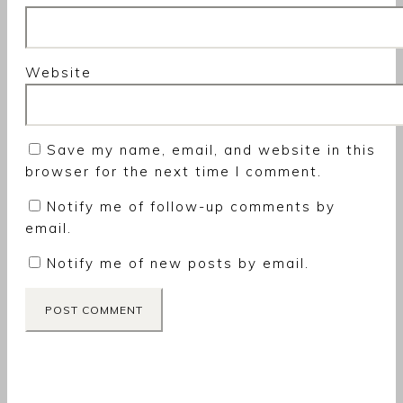
Website
Save my name, email, and website in this
browser for the next time I comment.
Notify me of follow-up comments by
email.
Notify me of new posts by email.