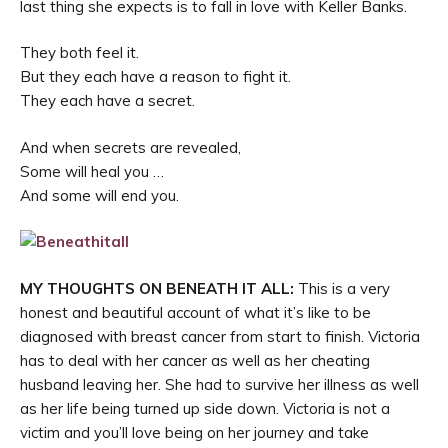
last thing she expects is to fall in love with Keller Banks.
They both feel it.
But they each have a reason to fight it.
They each have a secret.
And when secrets are revealed,
Some will heal you …
And some will end you.
MY THOUGHTS ON BENEATH IT ALL:
This is a very
honest and beautiful account of what it’s like to be
diagnosed with breast cancer from start to finish. Victoria
has to deal with her cancer as well as her cheating
husband leaving her. She had to survive her illness as well
as her life being turned up side down. Victoria is not a
victim and you’ll love being on her journey and take