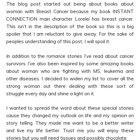
The blog post started out being about books about
woman with Breast Cancer because my book INSTANT
CONNECTION main character Lorelei has breast cancer.
This isn’t in the description of the book so this is a big
spoiler that I am reluctant to give away. For the sake of
peoples understanding of this post, I will spoil it.
In addition to the romance stories I’ve read about cancer
survivors I’ve also been inspired by some amazing books
about woman who are fighting with MS, leukemia and
other diseases. I decided to widen my list to cover all the
strong woman out there dealing with these sort of
struggle every day and shine a light on it.
I wanted to spread the word about these special stories
cause they changed my outlook on life and my opinion on
story telling. They made me want to be a better writer
and live my life better. Trust me you will enjoy these
stories but you will need tissues and possibly chocolate.