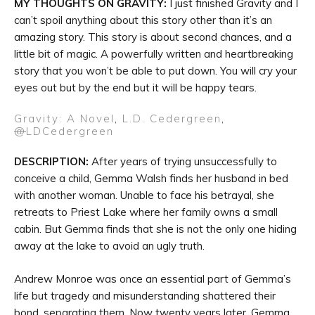
MY THOUGHTS ON GRAVITY:
I just finished Gravity and I
can’t spoil anything about this story other than it’s an
amazing story. This story is about second chances, and a
little bit of magic. A powerfully written and heartbreaking
story that you won’t be able to put down. You will cry your
eyes out but by the end but it will be happy tears.
Gravity: A Novel
,
L.D. Cedergreen
,
@
LDCedergreen
DESCRIPTION:
After years of trying unsuccessfully to
conceive a child, Gemma Walsh finds her husband in bed
with another woman. Unable to face his betrayal, she
retreats to Priest Lake where her family owns a small
cabin. But Gemma finds that she is not the only one hiding
away at the lake to avoid an ugly truth.
Andrew Monroe was once an essential part of Gemma’s
life but tragedy and misunderstanding shattered their
bond, separating them. Now twenty years later, Gemma