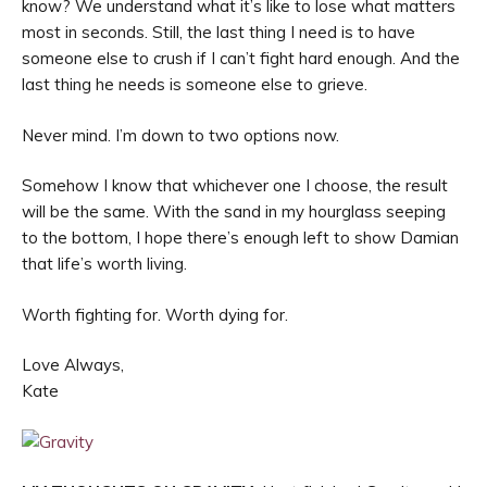
know? We understand what it’s like to lose what matters
most in seconds. Still, the last thing I need is to have
someone else to crush if I can’t fight hard enough. And the
last thing he needs is someone else to grieve.
Never mind. I’m down to two options now.
Somehow I know that whichever one I choose, the result
will be the same. With the sand in my hourglass seeping
to the bottom, I hope there’s enough left to show Damian
that life’s worth living.
Worth fighting for. Worth dying for.
Love Always,
Kate