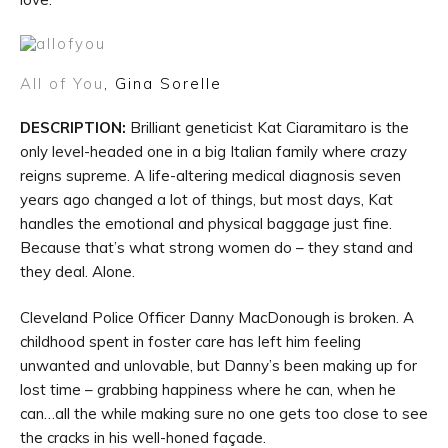
All of You
, Gina Sorelle
DESCRIPTION:
Brilliant geneticist Kat Ciaramitaro is the
only level-headed one in a big Italian family where crazy
reigns supreme. A life-altering medical diagnosis seven
years ago changed a lot of things, but most days, Kat
handles the emotional and physical baggage just fine.
Because that’s what strong women do – they stand and
they deal. Alone.
Cleveland Police Officer Danny MacDonough is broken. A
childhood spent in foster care has left him feeling
unwanted and unlovable, but Danny’s been making up for
lost time – grabbing happiness where he can, when he
can…all the while making sure no one gets too close to see
the cracks in his well-honed façade.