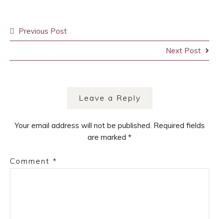
Post
Previous Post
navigation
Next Post
Leave a Reply
Your email address will not be published.
Required fields
are marked
*
Comment
*