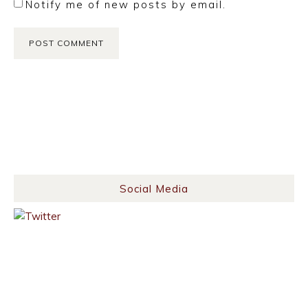
Notify me of new posts by email.
Social Media