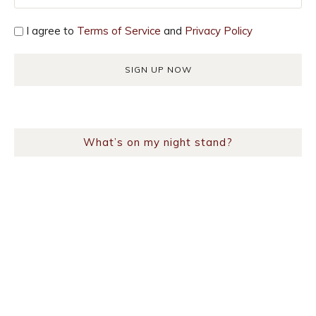
I agree to
Terms of Service
and
Privacy Policy
What’s on my night stand?