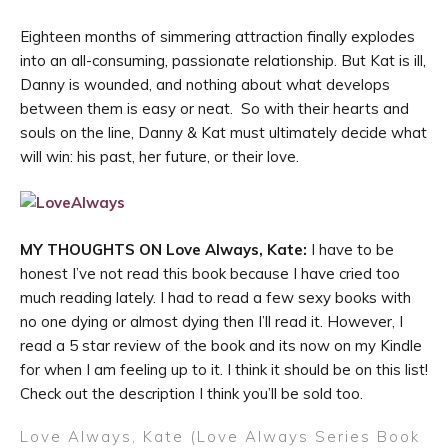
Eighteen months of simmering attraction finally explodes
into an all-consuming, passionate relationship. But Kat is ill,
Danny is wounded, and nothing about what develops
between them is easy or neat. So with their hearts and
souls on the line, Danny & Kat must ultimately decide what
will win: his past, her future, or their love.
MY THOUGHTS ON Love Always, Kate:
I have to be
honest I’ve not read this book because I have cried too
much reading lately. I had to read a few sexy books with
no one dying or almost dying then I’ll read it. However, I
read a 5 star review of the book and its now on my Kindle
for when I am feeling up to it. I think it should be on this list!
Check out the description I think you’ll be sold too.
Love Always, Kate (Love Always Series Book