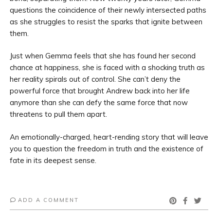
questions the coincidence of their newly intersected paths
as she struggles to resist the sparks that ignite between
them.
Just when Gemma feels that she has found her second
chance at happiness, she is faced with a shocking truth as
her reality spirals out of control. She can’t deny the
powerful force that brought Andrew back into her life
anymore than she can defy the same force that now
threatens to pull them apart.
An emotionally-charged, heart-rending story that will leave
you to question the freedom in truth and the existence of
fate in its deepest sense.
ADD A COMMENT