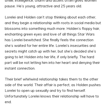
smile, intelligence, charm and accent often gives women
pause. He’s young, attractive and 25 years old.
Lorelei and Holden can’t stop thinking about each other,
and they begin a relationship with roots in social media but
blossoms into something much more. Holden’s floppy hair,
enchanting green eyes and love of all things Star Wars
has Lorelei bewitched. She finally feels the connection
she’s waited for her entire life. Lorelei’s insecurities and
secrets might catch up with her, but she’s decided she’s
going to let Holden into her life, if only briefly. The hard
part will be not letting him into her heart and denying their
instant connection.
Their brief whirlwind relationship takes them to the other
side of the world. Their affair is perfect, as Holden pushes
Lorelei to open up sexually and try to find herself.
Unfortunately Lorelei knows their relationship will have to
end.