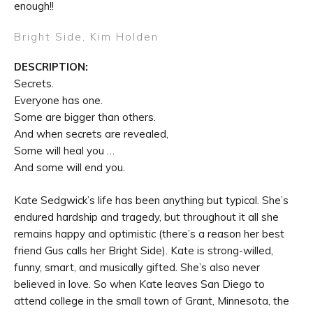
enough!!
Bright Side,
Kim Holden
DESCRIPTION:
Secrets.
Everyone has one.
Some are bigger than others.
And when secrets are revealed,
Some will heal you …
And some will end you.
Kate Sedgwick’s life has been anything but typical. She’s
endured hardship and tragedy, but throughout it all she
remains happy and optimistic (there’s a reason her best
friend Gus calls her Bright Side). Kate is strong-willed,
funny, smart, and musically gifted. She’s also never
believed in love. So when Kate leaves San Diego to
attend college in the small town of Grant, Minnesota, the