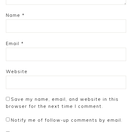
Name
*
Email
*
Website
Save my name, email, and website in this
browser for the next time I comment.
Notify me of follow-up comments by email.