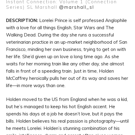
Instant Connection: Volume 1 (Connection
Series)
SL Marshall
@marshall_sl
DESCRIPTION:
Lorelei Prince is self professed Anglophile
with a love for all things English, Star Wars and The
Walking Dead. During the day she runs a successful
veterinarian practice in an up-market neighborhood of San
Francisco, minding her own business, trying to get on with
her life. She’d given up on love a long time ago. As she
waits for her morning train like any other day, she almost
falls in front of a speeding train. Just in time, Holden
McCaffrey heroically pulls her out of its way and saves her
life—in more ways than one.
Holden moved to the US from England when he was a kid,
but he’s managed to keep his hot English accent. He
spends his days at a job he doesn’t love, but it pays the
bills. Holden believes his real passion is photography—until
he meets Lorelei. Holden’s stunning combination of his