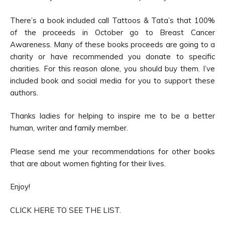
There’s a book included call Tattoos & Tata’s that 100%
of the proceeds in October go to Breast Cancer
Awareness. Many of these books proceeds are going to a
charity or have recommended you donate to specific
charities. For this reason alone, you should buy them. I’ve
included book and social media for you to support these
authors.
Thanks ladies for helping to inspire me to be a better
human, writer and family member.
Please send me your recommendations for other books
that are about women fighting for their lives.
Enjoy!
CLICK HERE TO SEE THE LIST.