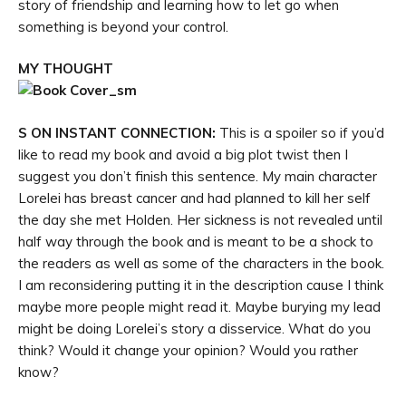
story of friendship and learning how to let go when
something is beyond your control.
MY THOUGHT
S ON INSTANT CONNECTION:
This is a spoiler so if you’d
like to read my book and avoid a big plot twist then I
suggest you don’t finish this sentence. My main character
Lorelei has breast cancer and had planned to kill her self
the day she met Holden. Her sickness is not revealed until
half way through the book and is meant to be a shock to
the readers as well as some of the characters in the book.
I am reconsidering putting it in the description cause I think
maybe more people might read it. Maybe burying my lead
might be doing Lorelei’s story a disservice. What do you
think? Would it change your opinion? Would you rather
know?