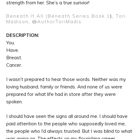
strength from her. She’s a true surivior!
Beneath It All (Beneath Series Book 1
),
Tori
Madison
,
@
AuthorToriMadis
DESCRIPTION:
You.
Have.
Breast.
Cancer.
I wasn’t prepared to hear those words. Neither was my
loving husband, family or friends. And none of us were
prepared for what life had in store after they were
spoken.
I should have seen the signs all around me. I should have
paid attention to the people who supposedly loved me,
the people who I’d always trusted. But I was blind to what
was going on. The effects on my flourishing career,