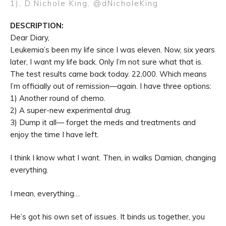
1), D.Nichole King,
@dNicholeKing
DESCRIPTION:
Dear Diary,
Leukemia’s been my life since I was eleven. Now, six years
later, I want my life back. Only I’m not sure what that is.
The test results came back today. 22,000. Which means
I’m officially out of remission—again. I have three options:
1) Another round of chemo.
2) A super-new experimental drug.
3) Dump it all— forget the meds and treatments and
enjoy the time I have left.
I think I know what I want. Then, in walks Damian, changing
everything.
I mean, everything…
He’s got his own set of issues. It binds us together, you