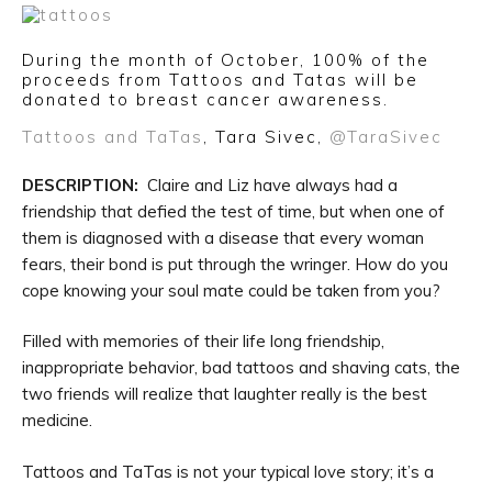
During the month of October, 100% of the
proceeds from Tattoos and Tatas will be
donated to breast cancer awareness.
Tattoos and TaTas
, Tara Sivec,
@TaraSivec
DESCRIPTION:
Claire and Liz have always had a
friendship that defied the test of time, but when one of
them is diagnosed with a disease that every woman
fears, their bond is put through the wringer. How do you
cope knowing your soul mate could be taken from you?
Filled with memories of their life long friendship,
inappropriate behavior, bad tattoos and shaving cats, the
two friends will realize that laughter really is the best
medicine.
Tattoos and TaTas is not your typical love story; it’s a