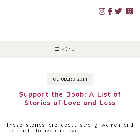
SKIP
TO
MENU
CONTENT
OCTOBER 9, 2014
Support the Boob: A List of
Stories of Love and Loss
These stories are about strong women and
their fight to live and love.