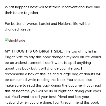
What happens next will test their unconventional love and
their future together.
For better or worse, Lorelei and Holden’s life will be
changed forever.
MY THOUGHTS ON BRIGHT SIDE:
The top of my list is
Bright Side
, to say this book changed my look on life would
be an understatement. I don’t want to spoil anything
about this book but it will change your life too. I
recommend a box of tissues and a large bag of donuts will
be consumed while reading this book. You should also
make sure to read this back during the daytime, if you read
this at bedtime you will be up all night and crying your eyes
out. You’ll want to call your best friend and kiss your
husband when you are done. I can’t recommend this book