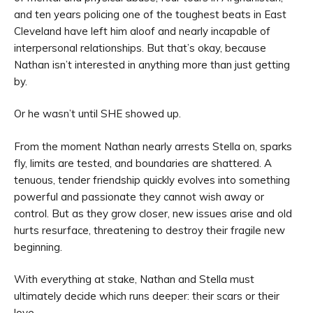
and ten years policing one of the toughest beats in East
Cleveland have left him aloof and nearly incapable of
interpersonal relationships. But that’s okay, because
Nathan isn’t interested in anything more than just getting
by.
Or he wasn’t until SHE showed up.
From the moment Nathan nearly arrests Stella on, sparks
fly, limits are tested, and boundaries are shattered. A
tenuous, tender friendship quickly evolves into something
powerful and passionate they cannot wish away or
control. But as they grow closer, new issues arise and old
hurts resurface, threatening to destroy their fragile new
beginning.
With everything at stake, Nathan and Stella must
ultimately decide which runs deeper: their scars or their
love.