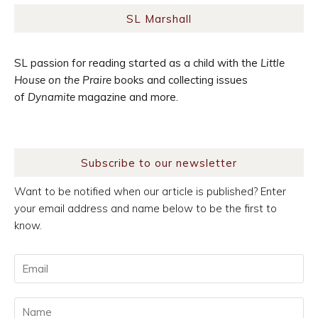
SL Marshall
SL passion for reading started as a child with the
Little
House on the Praire
books and collecting issues
of
Dynamite
magazine and more.
Subscribe to our newsletter
Want to be notified when our article is published? Enter
your email address and name below to be the first to
know.