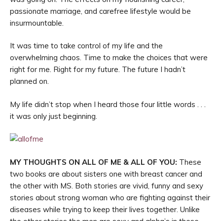
passionate marriage, and carefree lifestyle would be
insurmountable.
It was time to take control of my life and the
overwhelming chaos. Time to make the choices that were
right for me. Right for my future. The future I hadn’t
planned on.
My life didn’t stop when I heard those four little words . . .
it was only just beginning.
MY THOUGHTS ON ALL OF ME & ALL OF YOU:
These
two books are about sisters one with breast cancer and
the other with MS. Both stories are vivid, funny and sexy
stories about strong woman who are fighting against their
diseases while trying to keep their lives together. Unlike