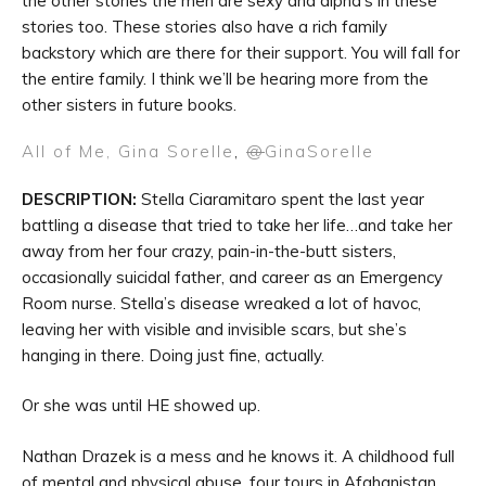
the other stories the men are sexy and alpha’s in these
stories too. These stories also have a rich family
backstory which are there for their support. You will fall for
the entire family. I think we’ll be hearing more from the
other sisters in future books.
All of Me, Gina Sorelle
,
@
GinaSorelle
DESCRIPTION:
Stella Ciaramitaro spent the last year
battling a disease that tried to take her life…and take her
away from her four crazy, pain-in-the-butt sisters,
occasionally suicidal father, and career as an Emergency
Room nurse. Stella’s disease wreaked a lot of havoc,
leaving her with visible and invisible scars, but she’s
hanging in there. Doing just fine, actually.
Or she was until HE showed up.
Nathan Drazek is a mess and he knows it. A childhood full
of mental and physical abuse, four tours in Afghanistan,