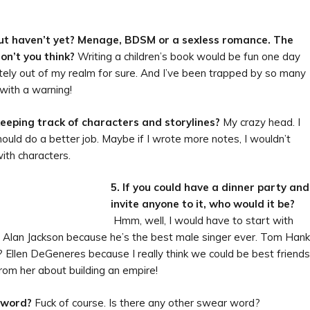
 but haven’t yet? Menage, BDSM or a sexless romance. The
on’t you think?
Writing a children’s book would be fun one day
etely out of my realm for sure. And I’ve been trapped by so many
with a warning!
keeping track of characters and storylines?
My crazy head. I
hould do a better job. Maybe if I wrote more notes, I wouldn’t
with characters.
5. If
you could have a dinner party and
invite anyone to it, who would it be?
Hmm, well, I would have to start with
im. Alan Jackson because he’s the best male singer ever. Tom Han
? Ellen DeGeneres because I really think we could be best friends
rom her about building an empire!
r word?
Fuck of course. Is there any other swear word?