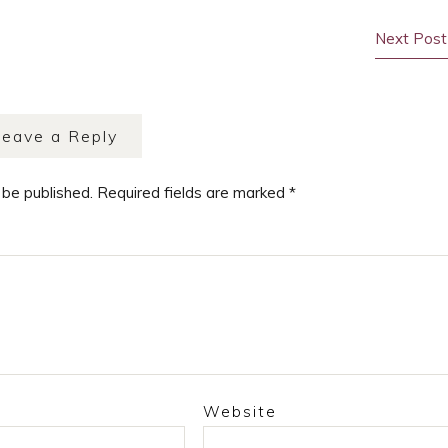
Next Post
Leave a Reply
 be published.
Required fields are marked
*
Website