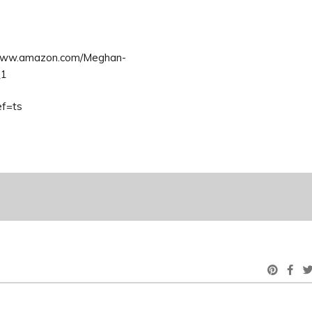
/www.amazon.com/Meghan-
_1
ef=ts