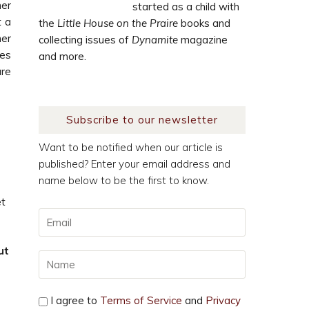
her
started as a child with
t a
the
Little House on the Praire
books and
her
collecting issues of
Dynamite
magazine
es
and more.
are
Subscribe to our newsletter
Want to be notified when our article is
published? Enter your email address and
name below to be the first to know.
et
ut
I agree to
Terms of Service
and
Privacy