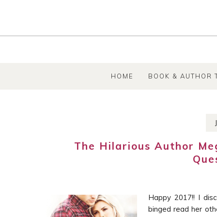
SKIP TO CONTENT
HOME
BOOK & AUTHOR 
The Hilarious Author M
Que
Happy 2017!! I di
binged read her oth